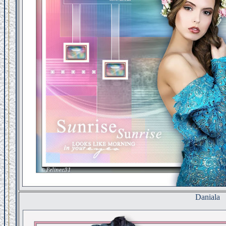
Daniala