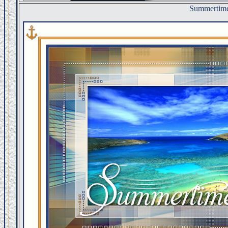
Summertim