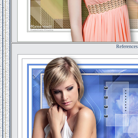
References