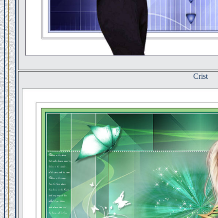
Crist