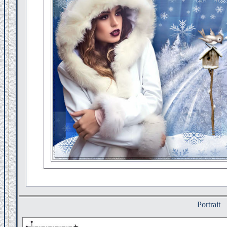
Portrait