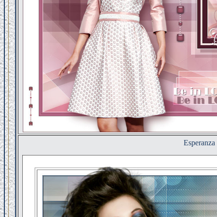
Esperanza