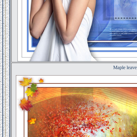
Maple leave