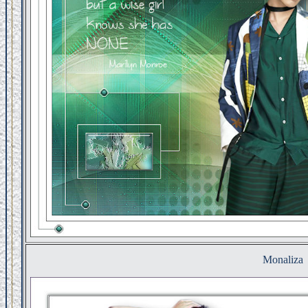
Monaliza