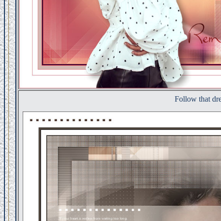
Follow that d