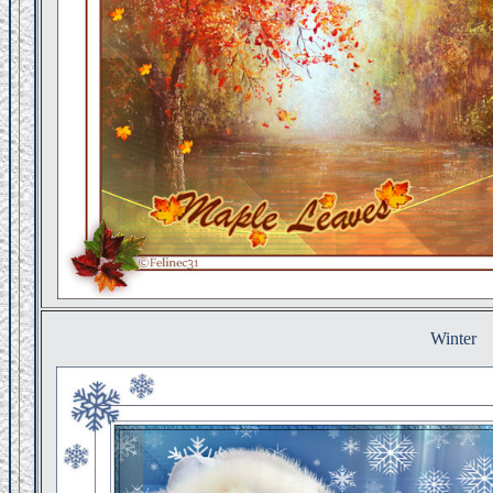
Winter