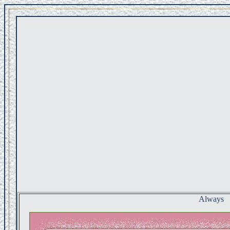
Always