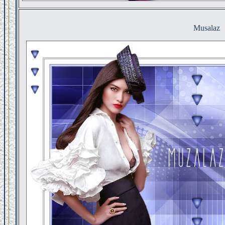
Musalaz