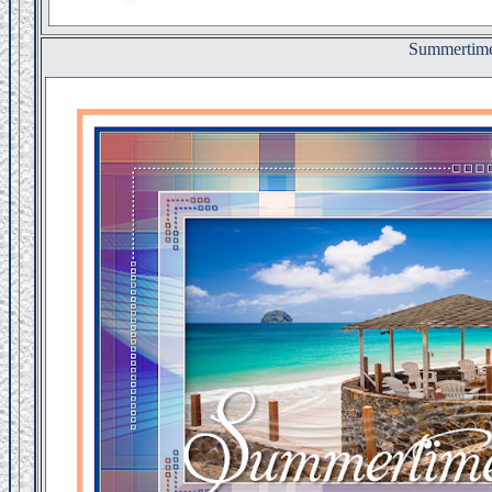
Summertim