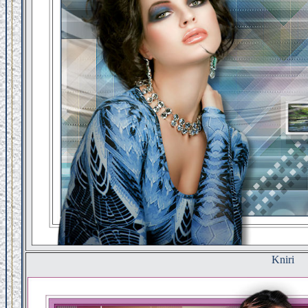
Kniri