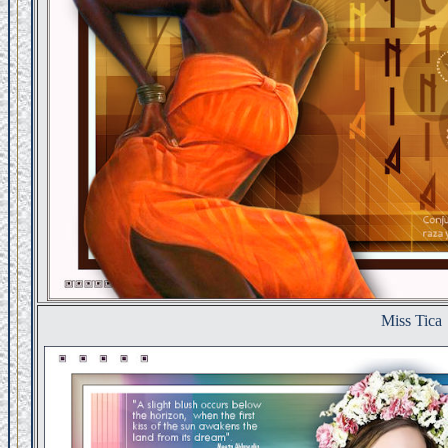
Miss Tica