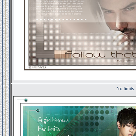
No limits