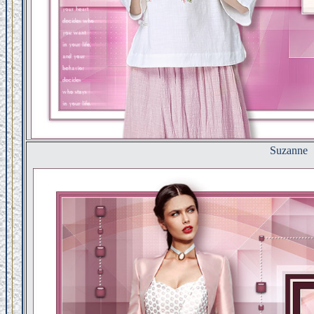
Suzanne