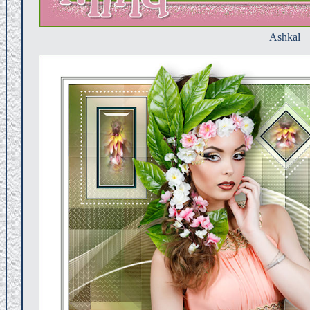
Ashkal