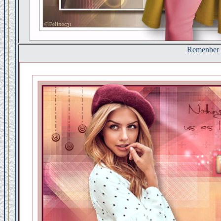
Remenber